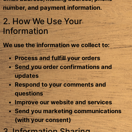
number, and payment information.
2. How We Use Your
Information
We use the information we collect to:
Process and fulfill your orders
Send you order confirmations and
updates
Respond to your comments and
questions
Improve our website and services
Send you marketing communications
(with your consent)
3. Information Sharing