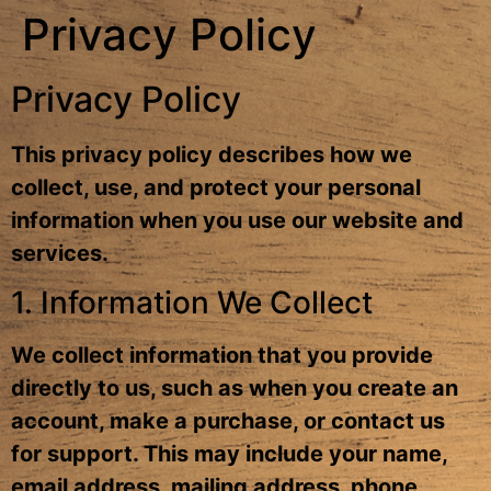
Privacy Policy
Privacy Policy
This privacy policy describes how we
collect, use, and protect your personal
information when you use our website and
services.
1. Information We Collect
We collect information that you provide
directly to us, such as when you create an
account, make a purchase, or contact us
for support. This may include your name,
email address, mailing address, phone