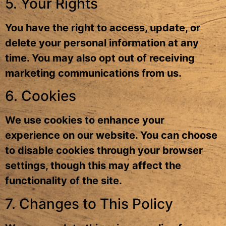
5. Your Rights
You have the right to access, update, or
delete your personal information at any
time. You may also opt out of receiving
marketing communications from us.
6. Cookies
We use cookies to enhance your
experience on our website. You can choose
to disable cookies through your browser
settings, though this may affect the
functionality of the site.
7. Changes to This Policy