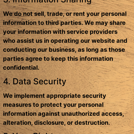
We do not sell, trade, or rent your personal
information to third parties. We may share
your information with service providers
who assist us in operating our website and
conducting our business, as long as those
parties agree to keep this information
confidential.
4. Data Security
We implement appropriate security
measures to protect your personal
information against unauthorized access,
alteration, disclosure, or destruction.